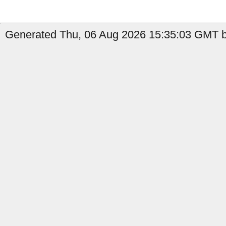
Generated Thu, 06 Aug 2026 15:35:03 GMT by