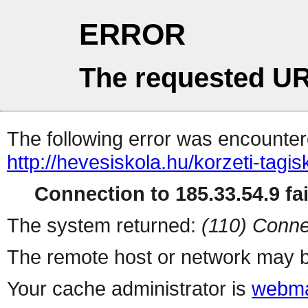
ERROR
The requested UR
The following error was encountere
http://hevesiskola.hu/korzeti-tag
Connection to 185.33.54.9 fai
The system returned:
(110) Conne
The remote host or network may b
Your cache administrator is
webma